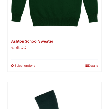
Ashton School Sweater
€
58.00
Select options
Details
This
product
has
multiple
variants.
The