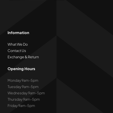
product
page
Information
What We Do
Contact Us
Exchange & Return
Opening Hours
Monday 9am-5pm
Tuesday 9am-5pm
Wednesday 9am-5pm
Thursday 9am-5pm
Friday 9am-5pm