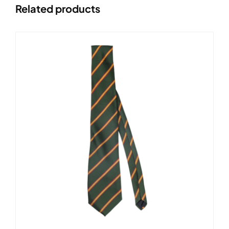
Related products