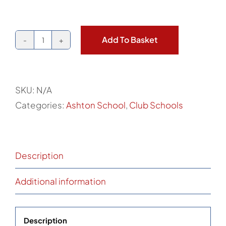
Add To Basket
Ashton
School
PE
SKU:
N/A
Shirt
Categories:
Ashton School
,
Club Schools
quantity
Description
Additional information
Description