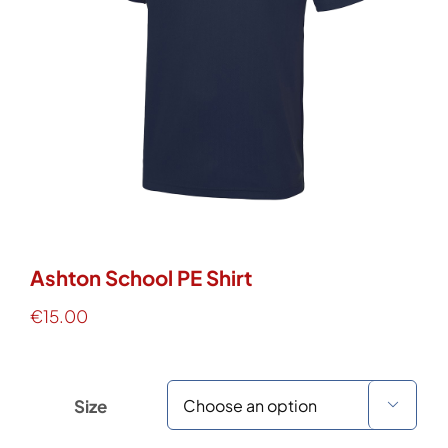
Work Wear
Hoodies
Services
Contact Us
Ashton School PE Shirt
€
15.00
WooCommerce Cart
Size
