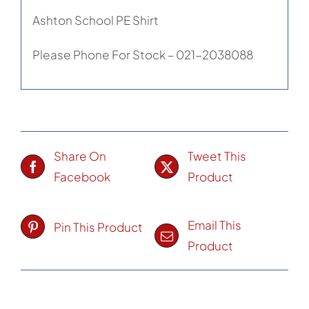
Ashton School PE Shirt
Please Phone For Stock – 021-2038088
Share On
Tweet This
Facebook
Product
Email This
Pin This Product
Product