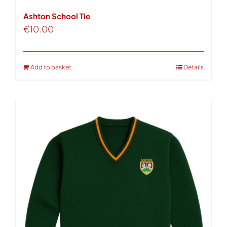
Ashton School Tie
€
10.00
Add to basket
Details