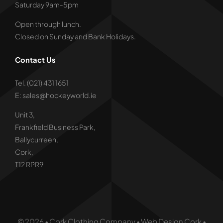
Saturday 9am-5pm
Open through lunch.
Closed on Sunday and Bank Holidays.
Contact Us
Tel. (021) 431 1651
E: sales@hockeyworld.ie
Unit 3,
Frankfield Business Park,
Ballycurreen,
Cork,
T12 RPR9
© 2026 • Cork Clothing Company • Web Design Cork •