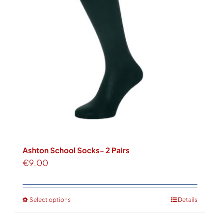
options
may
be
chosen
on
the
product
page
Ashton School Socks- 2 Pairs
€
9.00
Select options
Details
This
product