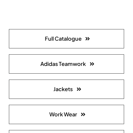
Full Catalogue
Adidas Teamwork
Jackets
Work Wear