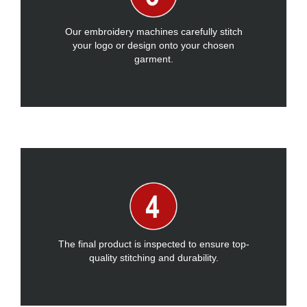
Our embroidery machines carefully stitch
your logo or design onto your chosen
garment.
The final product is inspected to ensure top-
quality stitching and durability.