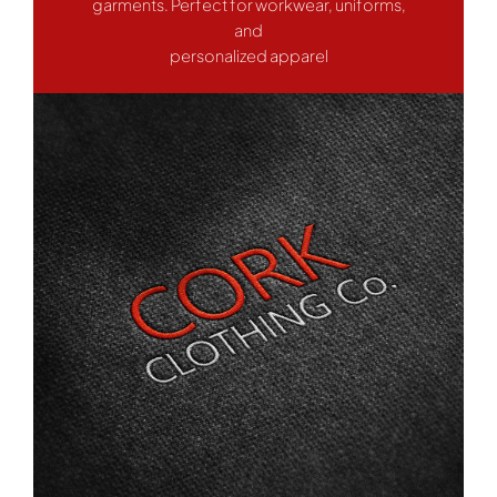
garments. Perfect for workwear, uniforms,
and
personalized apparel
Work Wear
Hoodies
Services
Contact Us
WooCommerce Cart