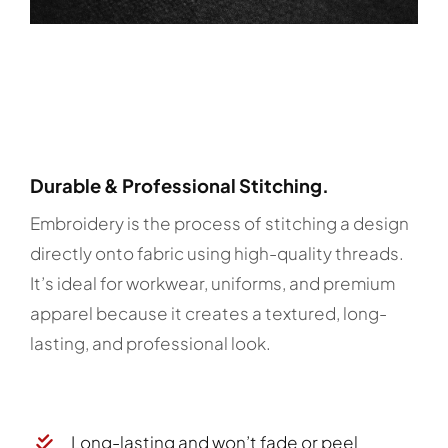
Durable & Professional Stitching.
Embroidery is the process of stitching a design
directly onto fabric using high-quality threads.
It’s ideal for workwear, uniforms, and premium
apparel because it creates a textured, long-
lasting, and professional look.
Long-lasting and won’t fade or peel