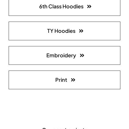
6th Class Hoodies
TY Hoodies
Embroidery
Print