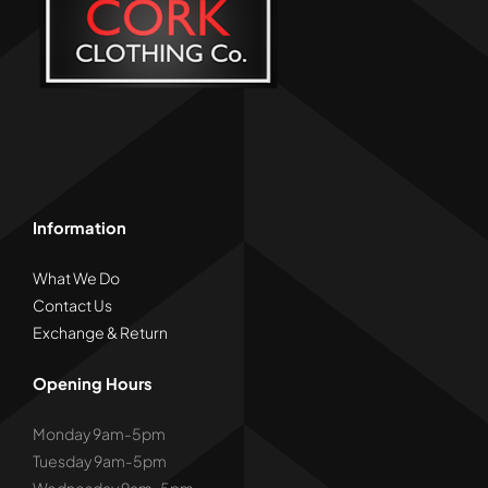
Information
What We Do
Contact Us
Exchange & Return
Opening Hours
Monday 9am-5pm
Tuesday 9am-5pm