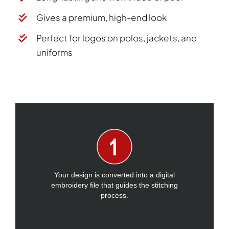
Gives a premium, high-end look
Perfect for logos on polos, jackets, and
uniforms
Your design is converted into a digital
embroidery file that guides the stitching
process.