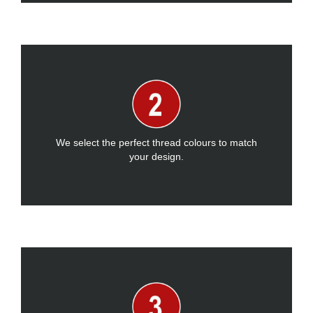
We select the perfect thread colours to match
your design.