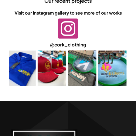
Our recent projects
Visit our Instagram gallery to see more of our works
@cork_clothing