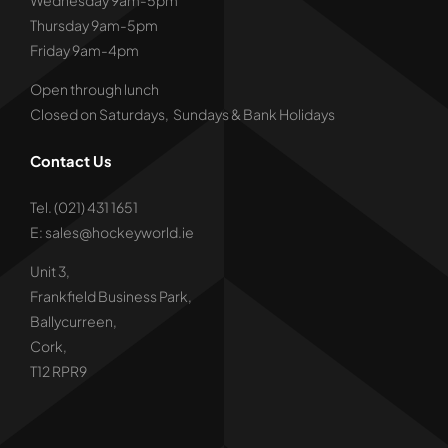
Wednesday 9am-5pm
Thursday 9am-5pm
Friday 9am-4pm
Open through lunch
Closed on Saturdays, Sundays & Bank Holidays
Contact Us
Tel. (021) 431 1651
E: sales@hockeyworld.ie
Unit 3,
Frankfield Business Park,
Ballycurreen,
Cork,
T12 RPR9